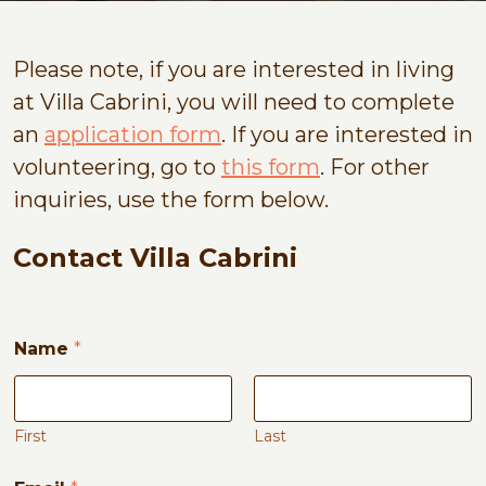
Please note, if you are interested in living
at Villa Cabrini, you will need to complete
an
application form
. If you are interested in
volunteering, go to
this form
. For other
inquiries, use the form below.
Contact Villa Cabrini
M
Name
*
e
s
s
a
g
First
Last
e
*