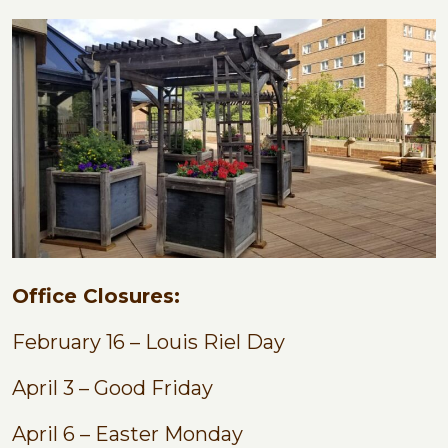
Office Closures:
February 16 – Louis Riel Day
April 3 – Good Friday
April 6 – Easter Monday