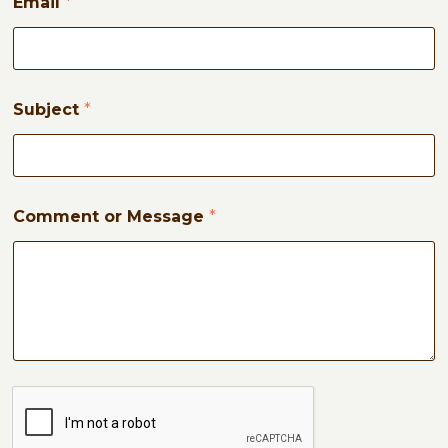
Email
*
M
e
s
s
a
g
Subject
*
e
Comment or Message
*