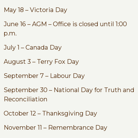
May 18 – Victoria Day
June 16 – AGM – Office is closed until 1:00
p.m.
July 1 – Canada Day
August 3 – Terry Fox Day
September 7 – Labour Day
September 30 – National Day for Truth and
Reconciliation
October 12 – Thanksgiving Day
November 11 – Remembrance Day