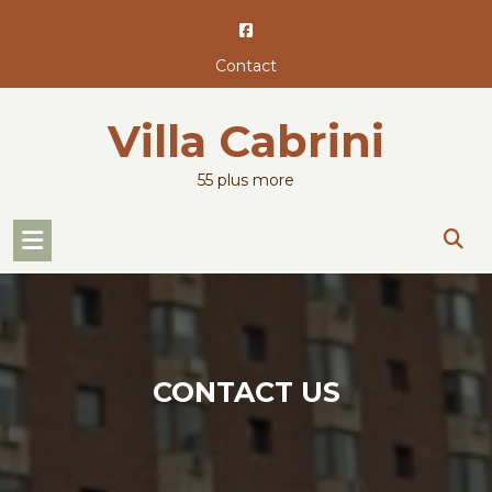
Skip
to
content
Contact
Villa Cabrini
55 plus more
CONTACT US