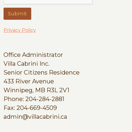
Submit
Privacy Policy
Office Administrator
Villa Cabrini Inc.
Senior Citizens Residence
433 River Avenue
Winnipeg, MB R3L 2V1
Phone: 204-284-2881
Fax: 204-669-4509
admin@villacabrini.ca