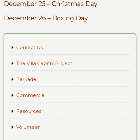
December 25 – Christmas Day
December 26 – Boxing Day
Contact Us
The Villa Cabrini Project
Parkade
Commercial
Resources
Volunteer