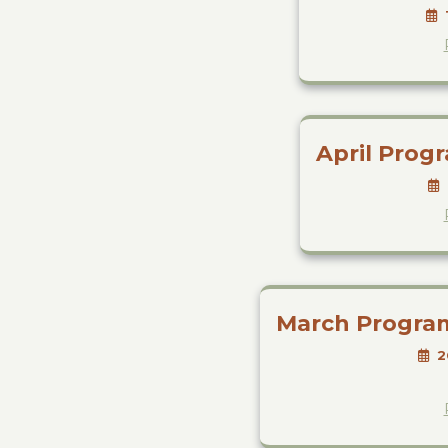
April Prog
March Progra
2