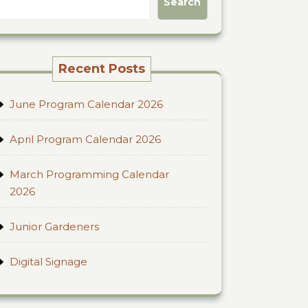
Search
Recent Posts
June Program Calendar 2026
April Program Calendar 2026
March Programming Calendar
2026
Junior Gardeners
Digital Signage