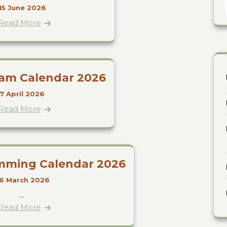
15 June 2026
Read More
ram Calendar 2026
7 April 2026
Read More
mming Calendar 2026
6 March 2026
...
Read More