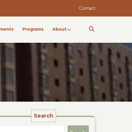
Contact
ments
Programs
About
Search