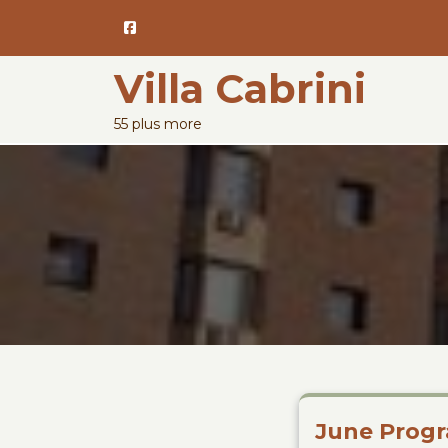
Skip
to
content
Villa Cabrini
55 plus more
June Progr