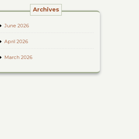
Archives
June 2026
April 2026
March 2026