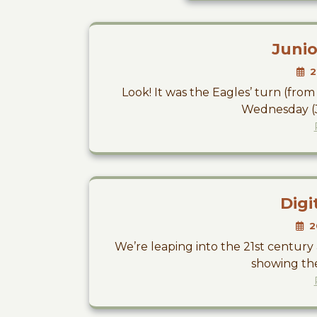
Junio
2
Look! It was the Eagles’ turn (from S
Wednesday (Ju
Digi
2
We’re leaping into the 21st centur
showing the