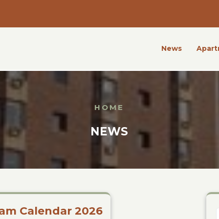
News
Apart
HOME
NEWS
am Calendar 2026