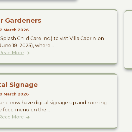
r Gardeners
2 March 2026
plash Child Care Inc.) to visit Villa Cabrini on
ne 18, 2025), where ...
Read More
tal Signage
0 March 2026
y and now have digital signage up and running
 food menu on the ...
Read More