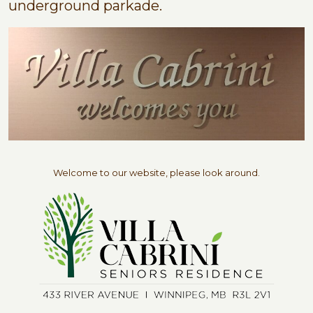
underground parkade.
Welcome to our website, please look around.