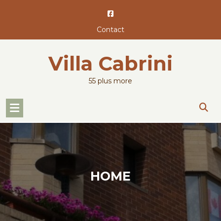
Skip
to
content
Contact
Villa Cabrini
55 plus more
HOME