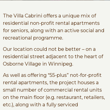
The Villa Cabrini offers a unique mix of
residential non-profit rental apartments
for seniors, along with an active social and
recreational programme.
Our location could not be better – on a
residential street adjacent to the heart of
Osborne Village in Winnipeg.
As well as offering “55-plus” not-for-profit
rental apartments, the project houses a
small number of commercial rental units
on the main floor (e.g. restaurant, retailers,
etc.), along with a fully serviced